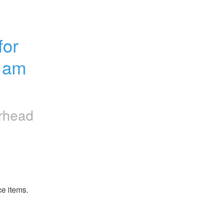
or 
1am 
erhead
ce items.