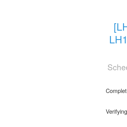
[L
LH1
Sche
Complet
Verifyin