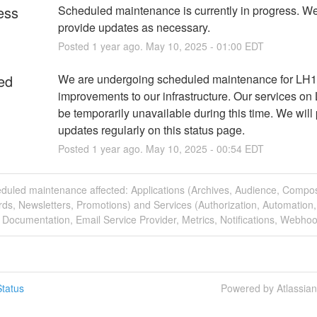
ess
Scheduled maintenance is currently in progress. We 
provide updates as necessary.
Posted
1
year ago.
May
10
,
2025
-
01:00
EDT
ed
We are undergoing scheduled maintenance for LH1 o
improvements to our infrastructure. Our services on L
be temporarily unavailable during this time. We will 
updates regularly on this status page.
Posted
1
year ago.
May
10
,
2025
-
00:54
EDT
eduled maintenance affected: Applications (Archives, Audience, Compo
ds, Newsletters, Promotions) and Services (Authorization, Automation,
 Documentation, Email Service Provider, Metrics, Notifications, Webhoo
tatus
Powered by Atlassia