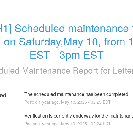
H1] Scheduled maintenance f
 on Saturday,May 10, from 
EST - 3pm EST
duled Maintenance Report for
Lett
ed
The scheduled maintenance has been completed.
Posted
1
year ago.
May
10
,
2025
-
02:25
EDT
g
Verification is currently underway for the maintenan
Posted
1
year ago.
May
10
,
2025
-
02:24
EDT