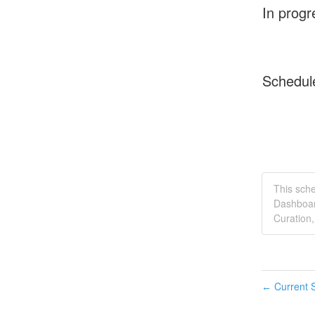
In progr
Schedul
This sch
Dashboar
Curation,
Current S
←