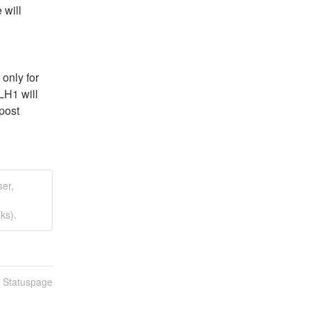
will 
nly for 
H1 will 
post 
ser,
ks).
n Statuspage